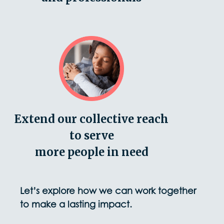
Extend our collective reach
to serve
more people in need
Let’s explore how we can work together
to make a lasting impact.