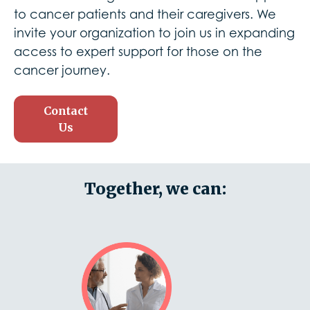
to cancer patients and their caregivers. We
invite your organization to join us in expanding
access to expert support for those on the
cancer journey.
Contact
Us
Together, we can: