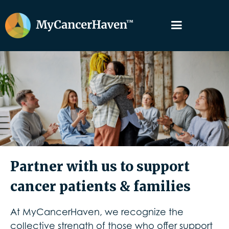
Partner with us to support
cancer patients & families
At MyCancerHaven, we recognize the
collective strength of those who offer support