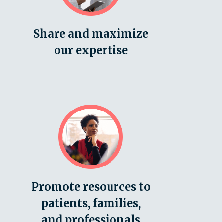
Share and maximize
our expertise
Promote resources to
patients, families,
and professionals