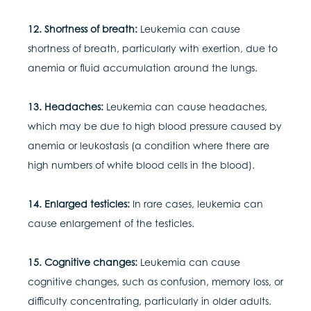
12. Shortness of breath:
Leukemia can cause
shortness of breath, particularly with exertion, due to
anemia or fluid accumulation around the lungs.
13. Headaches:
Leukemia can cause headaches,
which may be due to high blood pressure caused by
anemia or leukostasis (a condition where there are
high numbers of white blood cells in the blood).
14. Enlarged testicles:
In rare cases, leukemia can
cause enlargement of the testicles.
15. Cognitive changes:
Leukemia can cause
cognitive changes, such as confusion, memory loss, or
difficulty concentrating, particularly in older adults.