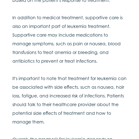
based on the patient's response to treatment.
In addition to medical treatment, supportive care is
also an important part of leukemia treatment.
Supportive care may include medications to
manage symptoms, such as pain or nausea, blood
transfusions to treat anemia or bleeding, and
antibiotics to prevent or treat infections.
It's important to note that treatment for leukemia can
be associated with side effects, such as nausea, hair
loss, fatigue, and increased risk of infections. Patients
should talk to their healthcare provider about the
potential side effects of treatment and how to
manage them.