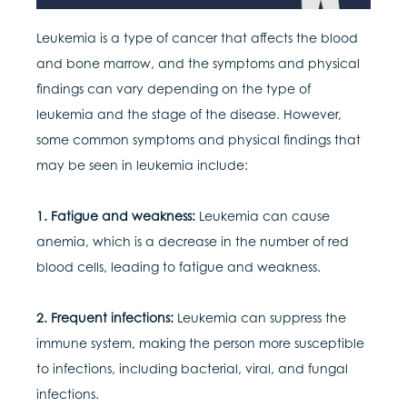
Leukemia is a type of cancer that affects the blood
and bone marrow, and the symptoms and physical
findings can vary depending on the type of
leukemia and the stage of the disease. However,
some common symptoms and physical findings that
may be seen in leukemia include:
1. Fatigue and weakness:
Leukemia can cause
anemia, which is a decrease in the number of red
blood cells, leading to fatigue and weakness.
2. Frequent infections:
Leukemia can suppress the
immune system, making the person more susceptible
to infections, including bacterial, viral, and fungal
infections.