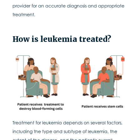
provider for an accurate diagnosis and appropriate
treatment.
How is leukemia treated?
Treatment for leukemia depends on several factors,
including the type and subtype of leukemia, the