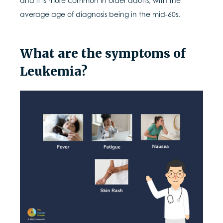
and it is more common in older adults, with the
average age of diagnosis being in the mid-60s.
What are the symptoms of
Leukemia?