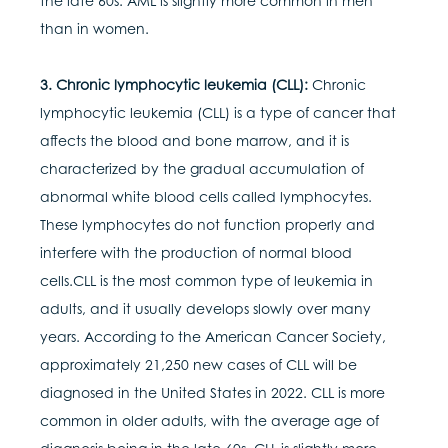
the late 60s. AML is slightly more common in men
than in women.
3. Chronic lymphocytic leukemia (CLL):
Chronic
lymphocytic leukemia (CLL) is a type of cancer that
affects the blood and bone marrow, and it is
characterized by the gradual accumulation of
abnormal white blood cells called lymphocytes.
These lymphocytes do not function properly and
interfere with the production of normal blood
cells.CLL is the most common type of leukemia in
adults, and it usually develops slowly over many
years. According to the American Cancer Society,
approximately 21,250 new cases of CLL will be
diagnosed in the United States in 2022. CLL is more
common in older adults, with the average age of