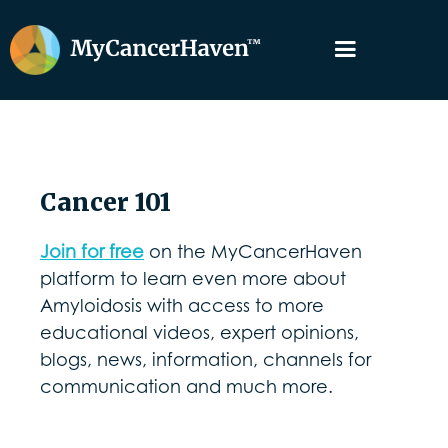
Cancer 101
Join for free
on the MyCancerHaven
platform to learn even more about
Amyloidosis with access to more
educational videos, expert opinions,
blogs, news, information, channels for
communication and much more.