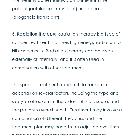
The healthy bone marrow can come from the
patient (autologous transplant) or a donor
(allogeneic transplant).
5. Radiation therapy:
Radiation therapy is a type of
cancer treatment that uses high-energy radiation to
kill cancer cells. Radiation therapy can be given
externally or internally, and it is often used in
combination with other treatments.
The specific treatment approach for leukemia
depends on several factors, including the type and
subtype of leukemia, the extent of the disease, and
the patient's overall health. Treatment may involve a
combination of different therapies, and the
treatment plan may need to be adjusted over time