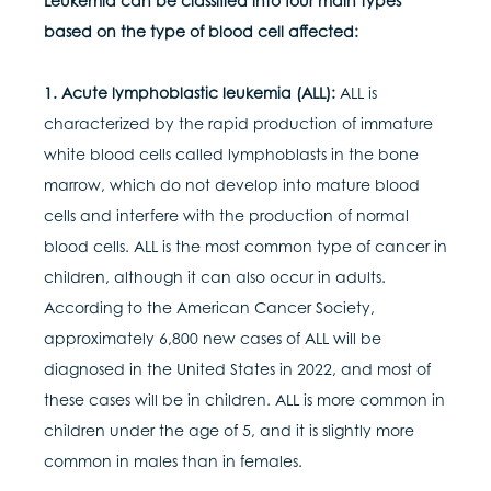
Leukemia can be classified into four main types
based on the type of blood cell affected:
1. Acute lymphoblastic leukemia (ALL):
ALL is
characterized by the rapid production of immature
white blood cells called lymphoblasts in the bone
marrow, which do not develop into mature blood
cells and interfere with the production of normal
blood cells. ALL is the most common type of cancer in
children, although it can also occur in adults.
According to the American Cancer Society,
approximately 6,800 new cases of ALL will be
diagnosed in the United States in 2022, and most of
these cases will be in children. ALL is more common in
children under the age of 5, and it is slightly more
common in males than in females.