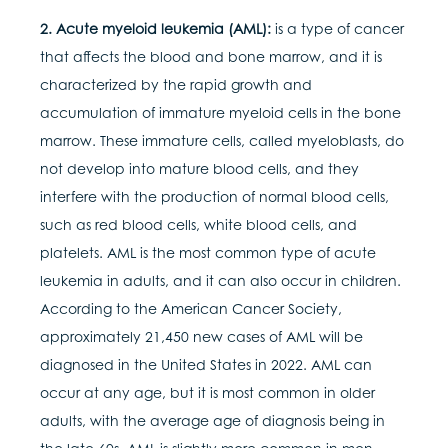
2. Acute myeloid leukemia (AML):
is a type of cancer
that affects the blood and bone marrow, and it is
characterized by the rapid growth and
accumulation of immature myeloid cells in the bone
marrow. These immature cells, called myeloblasts, do
not develop into mature blood cells, and they
interfere with the production of normal blood cells,
such as red blood cells, white blood cells, and
platelets. AML is the most common type of acute
leukemia in adults, and it can also occur in children.
According to the American Cancer Society,
approximately 21,450 new cases of AML will be
diagnosed in the United States in 2022. AML can
occur at any age, but it is most common in older
adults, with the average age of diagnosis being in