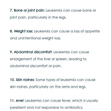
7. Bone or joint pain:
Leukemia can cause bone or
joint pain, particularly in the legs.
8. Weight loss:
Leukemia can cause a loss of appetite
and unintentional weight loss.
9. Abdominal discomfort:
Leukemia can cause
enlargement of the liver or spleen, leading to
abdominal discomfort or pain.
10. Skin rashes:
Some types of leukemia can cause
skin rashes, particularly on the arms and legs.
11. ever:
Leukemia can cause fever, which is usually
persistent and not responsive to antibiotics.