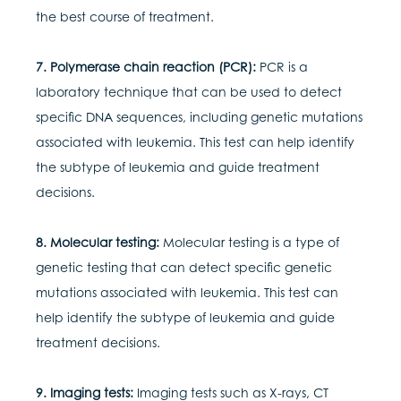
the best course of treatment.
7. Polymerase chain reaction (PCR):
PCR is a
laboratory technique that can be used to detect
specific DNA sequences, including genetic mutations
associated with leukemia. This test can help identify
the subtype of leukemia and guide treatment
decisions.
8. Molecular testing:
Molecular testing is a type of
genetic testing that can detect specific genetic
mutations associated with leukemia. This test can
help identify the subtype of leukemia and guide
treatment decisions.
9. Imaging tests:
Imaging tests such as X-rays, CT