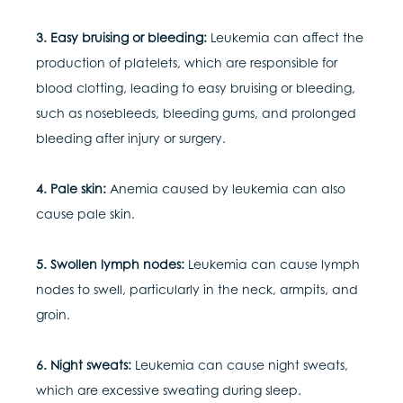
3. Easy bruising or bleeding:
Leukemia can affect the
production of platelets, which are responsible for
blood clotting, leading to easy bruising or bleeding,
such as nosebleeds, bleeding gums, and prolonged
bleeding after injury or surgery.
4. Pale skin:
Anemia caused by leukemia can also
cause pale skin.
5. Swollen lymph nodes:
Leukemia can cause lymph
nodes to swell, particularly in the neck, armpits, and
groin.
6. Night sweats:
Leukemia can cause night sweats,
which are excessive sweating during sleep.