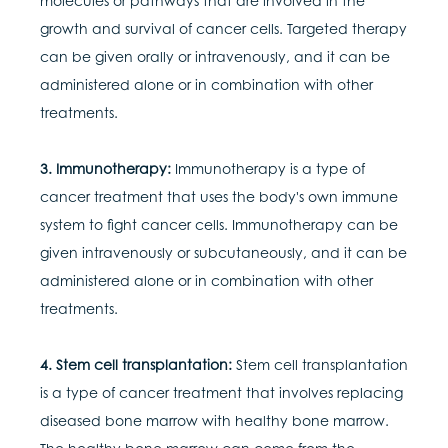
molecules or pathways that are involved in the
growth and survival of cancer cells. Targeted therapy
can be given orally or intravenously, and it can be
administered alone or in combination with other
treatments.
3. Immunotherapy:
Immunotherapy is a type of
cancer treatment that uses the body's own immune
system to fight cancer cells. Immunotherapy can be
given intravenously or subcutaneously, and it can be
administered alone or in combination with other
treatments.
4. Stem cell transplantation:
Stem cell transplantation
is a type of cancer treatment that involves replacing
diseased bone marrow with healthy bone marrow.