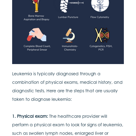
Leukemia is typically diagnosed through a
combination of physical exams, medical history, and
diagnostic tests. Here are the steps that are usually
taken to diagnose leukemia:
1. Physical exam:
The healthcare provider will
perform a physical exam to look for signs of leukemia,
such as swollen lymph nodes, enlarged liver or