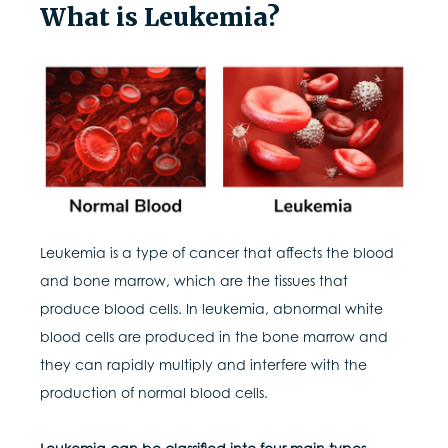
What is Leukemia?
Leukemia is a type of cancer that affects the blood
and bone marrow, which are the tissues that
produce blood cells. In leukemia, abnormal white
blood cells are produced in the bone marrow and
they can rapidly multiply and interfere with the
production of normal blood cells.