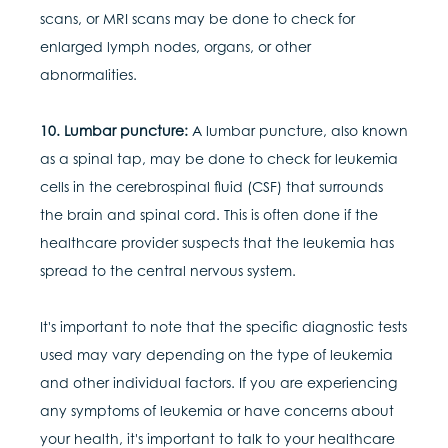
scans, or MRI scans may be done to check for
enlarged lymph nodes, organs, or other
abnormalities.
10. Lumbar puncture:
A lumbar puncture, also known
as a spinal tap, may be done to check for leukemia
cells in the cerebrospinal fluid (CSF) that surrounds
the brain and spinal cord. This is often done if the
healthcare provider suspects that the leukemia has
spread to the central nervous system.
It's important to note that the specific diagnostic tests
used may vary depending on the type of leukemia
and other individual factors. If you are experiencing
any symptoms of leukemia or have concerns about
your health, it's important to talk to your healthcare