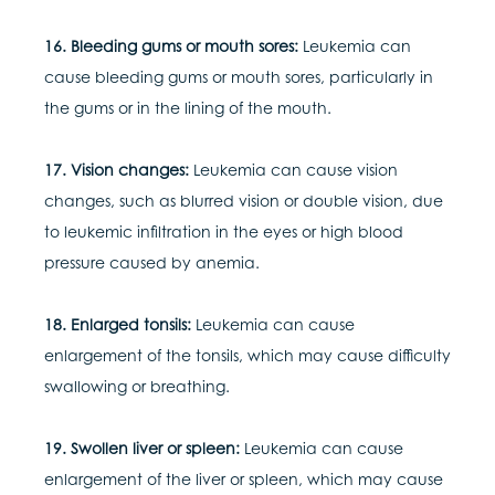
16. Bleeding gums or mouth sores:
Leukemia can
cause bleeding gums or mouth sores, particularly in
the gums or in the lining of the mouth.
17. Vision changes:
Leukemia can cause vision
changes, such as blurred vision or double vision, due
to leukemic infiltration in the eyes or high blood
pressure caused by anemia.
18. Enlarged tonsils:
Leukemia can cause
enlargement of the tonsils, which may cause difficulty
swallowing or breathing.
19. Swollen liver or spleen:
Leukemia can cause
enlargement of the liver or spleen, which may cause