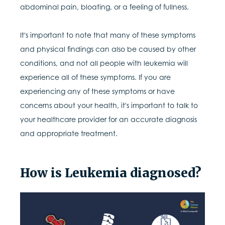
abdominal pain, bloating, or a feeling of fullness.
It's important to note that many of these symptoms
and physical findings can also be caused by other
conditions, and not all people with leukemia will
experience all of these symptoms. If you are
experiencing any of these symptoms or have
concerns about your health, it's important to talk to
your healthcare provider for an accurate diagnosis
and appropriate treatment.
How is Leukemia diagnosed?