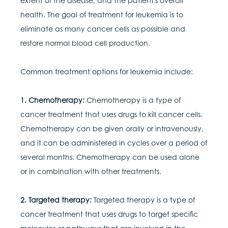
extent of the disease, and the patient's overall
health. The goal of treatment for leukemia is to
eliminate as many cancer cells as possible and
restore normal blood cell production.
Common treatment options for leukemia include:
1. Chemotherapy:
Chemotherapy is a type of
cancer treatment that uses drugs to kill cancer cells.
Chemotherapy can be given orally or intravenously,
and it can be administered in cycles over a period of
several months. Chemotherapy can be used alone
or in combination with other treatments.
2. Targeted therapy:
Targeted therapy is a type of
cancer treatment that uses drugs to target specific