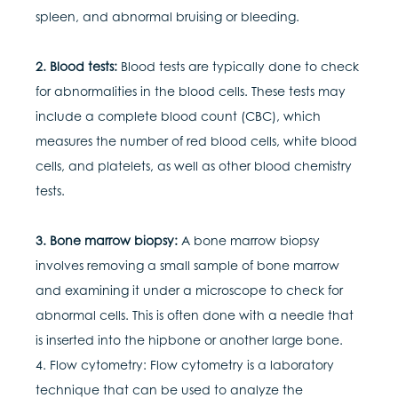
spleen, and abnormal bruising or bleeding.
2. Blood tests:
Blood tests are typically done to check
for abnormalities in the blood cells. These tests may
include a complete blood count (CBC), which
measures the number of red blood cells, white blood
cells, and platelets, as well as other blood chemistry
tests.
3. Bone marrow biopsy:
A bone marrow biopsy
involves removing a small sample of bone marrow
and examining it under a microscope to check for
abnormal cells. This is often done with a needle that
is inserted into the hipbone or another large bone.
4. Flow cytometry: Flow cytometry is a laboratory
technique that can be used to analyze the