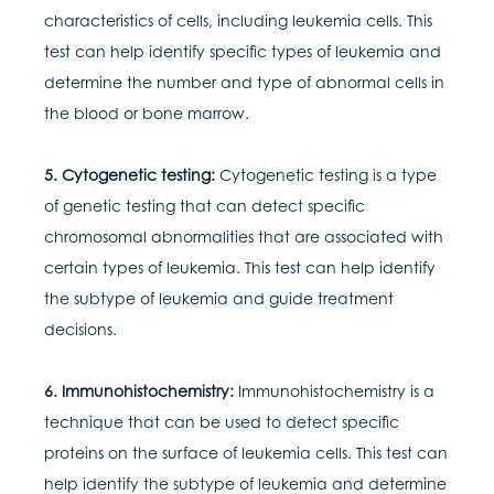
characteristics of cells, including leukemia cells. This
test can help identify specific types of leukemia and
determine the number and type of abnormal cells in
the blood or bone marrow.
5. Cytogenetic testing:
Cytogenetic testing is a type
of genetic testing that can detect specific
chromosomal abnormalities that are associated with
certain types of leukemia. This test can help identify
the subtype of leukemia and guide treatment
decisions.
6. Immunohistochemistry:
Immunohistochemistry is a
technique that can be used to detect specific
proteins on the surface of leukemia cells. This test can
help identify the subtype of leukemia and determine