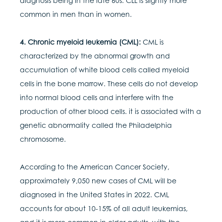
diagnosis being in the late 60s. CLL is slightly more
common in men than in women.
4. Chronic myeloid leukemia (CML):
CML is
characterized by the abnormal growth and
accumulation of white blood cells called myeloid
cells in the bone marrow. These cells do not develop
into normal blood cells and interfere with the
production of other blood cells. it is associated with a
genetic abnormality called the Philadelphia
chromosome.
According to the American Cancer Society,
approximately 9,050 new cases of CML will be
diagnosed in the United States in 2022. CML
accounts for about 10-15% of all adult leukemias,