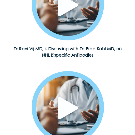
Dr Ravi Vij MD, is Discussing with Dr. Brad Kahl MD, on
NHL Bispecific Antibodies