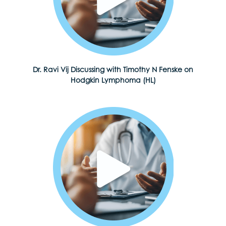
Dr. Ravi Vij Discussing with Timothy N Fenske on
Hodgkin Lymphoma (HL)