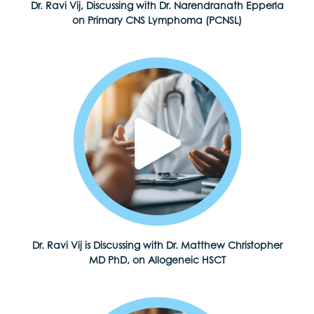
Dr. Ravi Vij, Discussing with Dr. Narendranath Epperla
on Primary CNS Lymphoma (PCNSL)
Dr. Ravi Vij is Discussing with Dr. Matthew Christopher
MD PhD, on Allogeneic HSCT