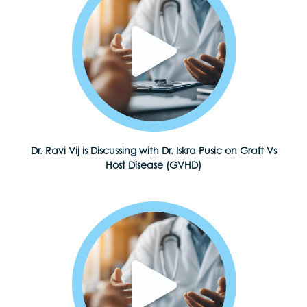
Dr. Ravi Vij is Discussing with Dr. Iskra Pusic on Graft Vs
Host Disease (GVHD)