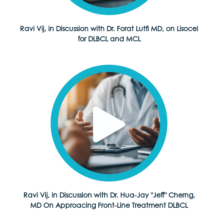
Ravi Vij, in Discussion with Dr. Forat Lutfi MD, on Lisocel
for DLBCL and MCL
Ravi Vij, in Discussion with Dr. Hua-Jay "Jeff" Cherng,
MD On Approacing Front-Line Treatment DLBCL