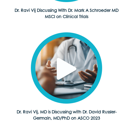
Dr. Ravi Vij Discussing With Dr. Mark A Schroeder MD
MSCI on Clinical Trials
Dr. Ravi Vij, MD is Discussing with Dr. David Russler-
Germain, MD/PhD on ASCO 2023