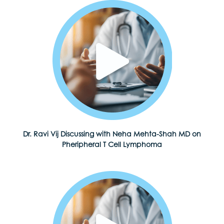
Dr. Ravi Vij Discussing with Neha Mehta-Shah MD on
Pheripheral T Cell Lymphoma