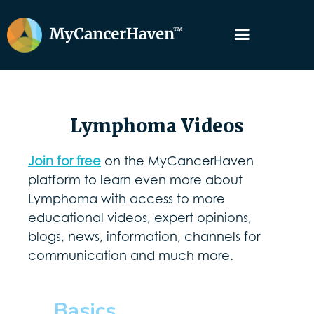
Lymphoma Videos
Join for free
on the MyCancerHaven
platform to learn even more about
Lymphoma with access to more
educational videos, expert opinions,
blogs, news, information, channels for
communication and much more.
Basics