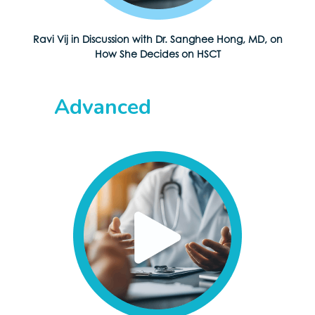
Ravi Vij in Discussion with Dr. Sanghee Hong, MD, on
How She Decides on HSCT
Advanced