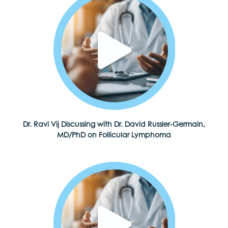
Dr. Ravi Vij Discussing with Dr. David Russler-Germain,
MD/PhD on Follicular Lymphoma