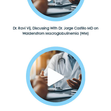
Dr. Ravi Vij, Discussing With Dr. Jorge Castillo MD on
Waldenstrom Macroglobulinemia (WM)