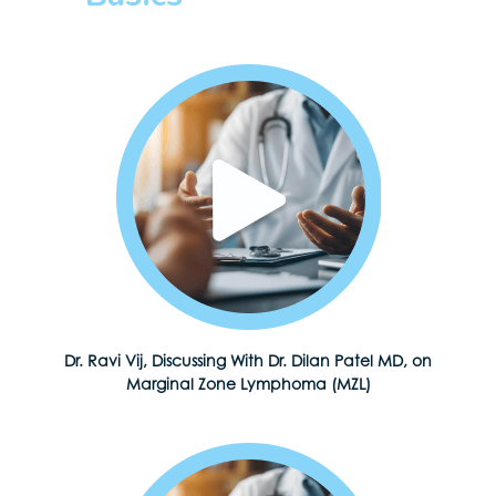
Dr. Ravi Vij, Discussing With Dr. Dilan Patel MD, on
Marginal Zone Lymphoma (MZL)