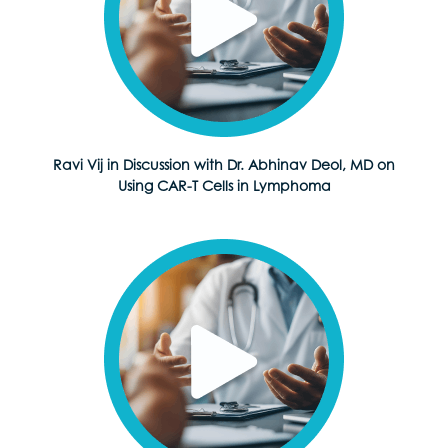
Ravi Vij in Discussion with Dr. Abhinav Deol, MD on
Using CAR-T Cells in Lymphoma