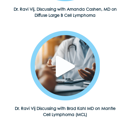
Dr. Ravi Vij, Discussing with Amanda Cashen, MD on
Diffuse Large B Cell Lymphoma
Dr. Ravi Vij Discussing with Brad Kahl MD on Mantle
Cell Lymphoma (MCL)