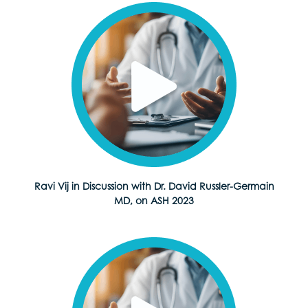
Ravi Vij in Discussion with Dr. David Russler-Germain
MD, on ASH 2023